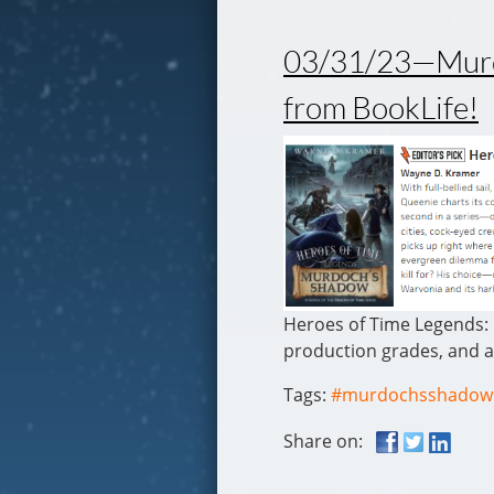
03/31/23—Murdo
from BookLife!
Heroes of Time Legends: 
production grades, and a
Tags:
#murdochsshadow
Share on: