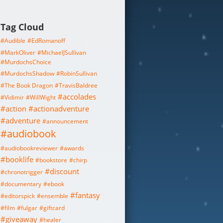
Tag Cloud
#Audible
#EdRomanoff
#MarkOliver
#MichaelJSullivan
#MurdochsChoice
#MurdochsShadow
#RobinSullivan
#The Book Dragon
#TravisBaldree
#accolades
#Vidimir
#WillWight
#action
#actionadventure
#adventure
#announcement
#audiobook
#audiobookreviewer
#awards
#booklife
#bookstore
#chirp
#discount
#chronotrigger
#documentary
#ebook
#fantasy
#editorspick
#ensemble
#film
#fulgar
#giftcard
#giveaway
#healer