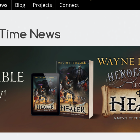
ews
Blog
Projects
Connect
 Time News