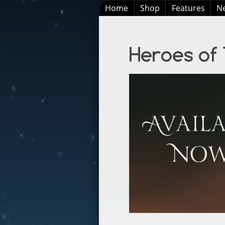
Home
Shop
Features
N
Heroes of