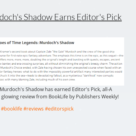
ch's Shadow Earns Editor's Pick
Murdoch's Shadow has earned Editor's Pick, all-A
 glowing review from BookLife by Publishers Weekly!
#booklife
#reviews
#editorspick