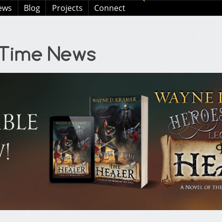
ews
Blog
Projects
Connect
 Time News