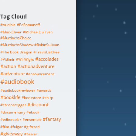
Tag Cloud
#Audible
#EdRomanoff
#MarkOliver
#MichaelJSullivan
#MurdochsChoice
#MurdochsShadow
#RobinSullivan
#The Book Dragon
#TravisBaldree
#accolades
#Vidimir
#WillWight
#action
#actionadventure
#adventure
#announcement
#audiobook
#audiobookreviewer
#awards
#booklife
#bookstore
#chirp
#discount
#chronotrigger
#documentary
#ebook
#fantasy
#editorspick
#ensemble
#film
#fulgar
#giftcard
#giveaway
#healer