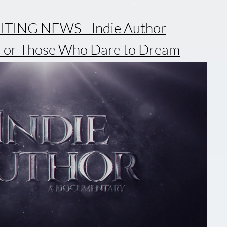
TING NEWS - Indie Author
For Those Who Dare to Dream