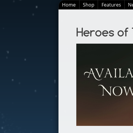
Home
Shop
Features
N
Heroes of