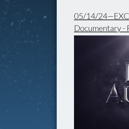
05/14/24—EXCI
Documentary - 